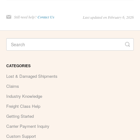
Still need help?
Contact Us
Last updated on February 6, 2026
CATEGORIES
Lost & Damaged Shipments
Claims
Industry Knowledge
Freight Class Help
Getting Started
Carrier Payment Inquiry
Custom Support