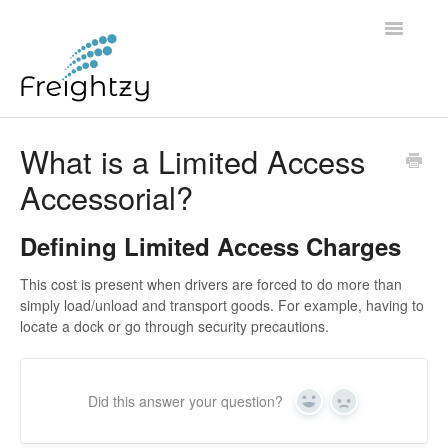
Toggle
Navigatio
Common Questions
What is a Limited Access
Accessorial?
FREIGHTZY STANDARD SERVICE TERMS AND
CONDITIONS
Defining Limited Access Charges
Contact
This cost is present when drivers are forced to do more than
simply load/unload and transport goods. For example, having to
locate a dock or go through security precautions.
Did this answer your question?
Yes
No