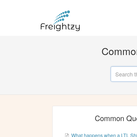
Common 
Common Que
What happens when a LTL Ship