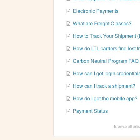
Electronic Payments
What are Freight Classes?
How to Track Your Shipment (
How do LTL carriers find lost f
Carbon Neutral Program FAQ
How can I get login credential
How can I track a shipment?
How do I get the mobile app?
Payment Status
Browse all arti