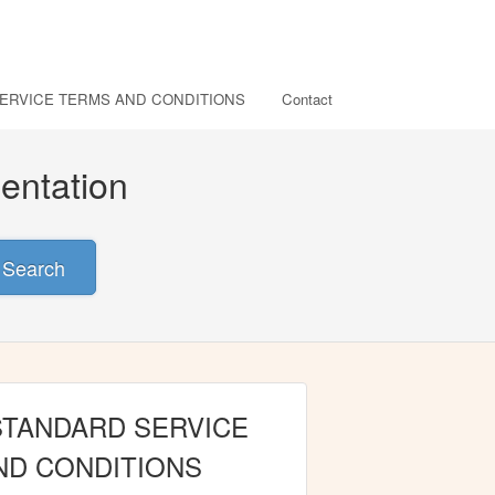
ERVICE TERMS AND CONDITIONS
Contact
entation
Search
STANDARD SERVICE
ND CONDITIONS