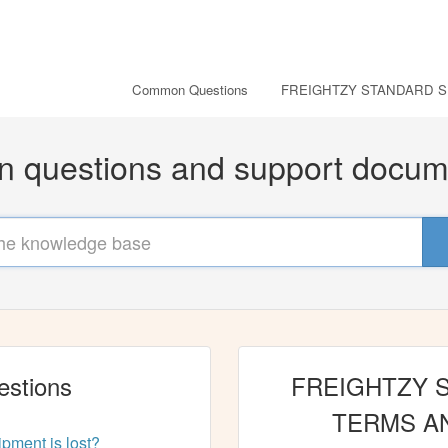
Common Questions
FREIGHTZY STANDARD S
questions and support docum
stions
FREIGHTZY 
TERMS A
ment is lost?