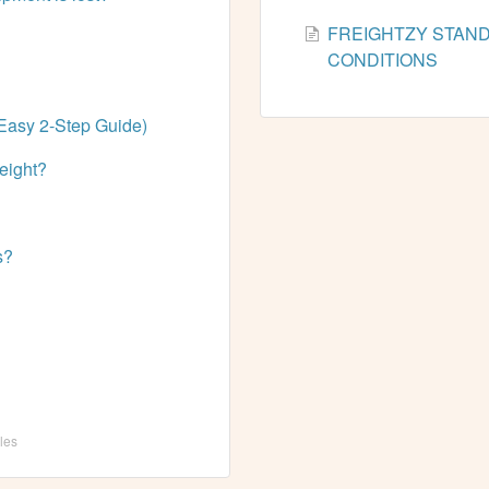
FREIGHTZY STAN
CONDITIONS
Easy 2-Step Guide)
reight?
s?
cles