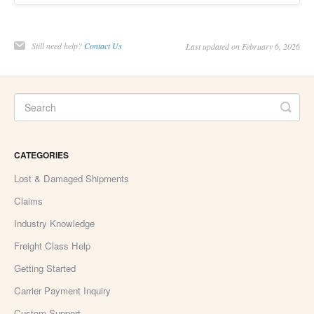
Still need help?
Contact Us
Last updated on February 6, 2026
CATEGORIES
Lost & Damaged Shipments
Claims
Industry Knowledge
Freight Class Help
Getting Started
Carrier Payment Inquiry
Custom Support