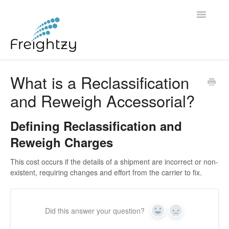
Toggle
Navigatio
Common Questions
What is a Reclassification
and Reweigh Accessorial?
FREIGHTZY STANDARD SERVICE TERMS AND
CONDITIONS
Defining Reclassification and
Contact
Reweigh Charges
This cost occurs if the details of a shipment are incorrect or non-
existent, requiring changes and effort from the carrier to fix.
Did this answer your question?
Yes
No