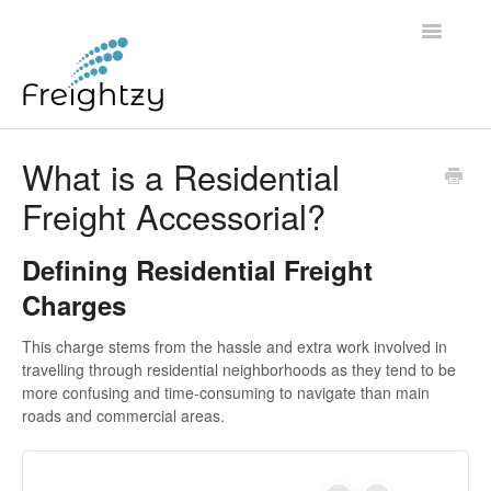
Toggle
Navigatio
Common Questions
What is a Residential
Freight Accessorial?
FREIGHTZY STANDARD SERVICE TERMS AND
CONDITIONS
Defining Residential Freight
Contact
Charges
This charge stems from the hassle and extra work involved in
travelling through residential neighborhoods as they tend to be
more confusing and time-consuming to navigate than main
roads and commercial areas.