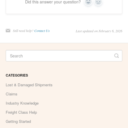
Did this answer your question?
Yes
No
Still need help?
Contact Us
Last updated on February 6, 2026
CATEGORIES
Lost & Damaged Shipments
Claims
Industry Knowledge
Freight Class Help
Getting Started