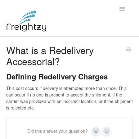
Toggle
Navigatio
Common Questions
What is a Redelivery
Accessorial?
FREIGHTZY STANDARD SERVICE TERMS AND
CONDITIONS
Defining Redelivery Charges
Contact
This cost occurs if delivery is attempted more than once. This
can occur if no one is present to accept the shipment, if the
carrier was provided with an incorrect location, or if the shipment
is rejected etc.
Did this answer your question?
Yes
No