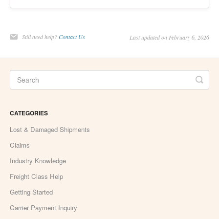
Still need help?
Contact Us
Last updated on February 6, 2026
CATEGORIES
Lost & Damaged Shipments
Claims
Industry Knowledge
Freight Class Help
Getting Started
Carrier Payment Inquiry