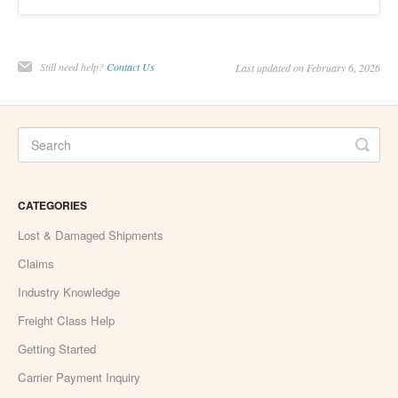
Still need help?
Contact Us
Last updated on February 6, 2026
CATEGORIES
Lost & Damaged Shipments
Claims
Industry Knowledge
Freight Class Help
Getting Started
Carrier Payment Inquiry