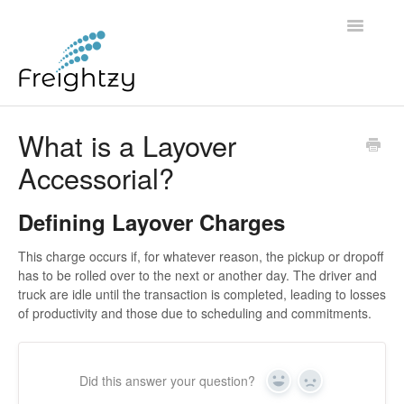
Toggle
Navigatio
Common Questions
What is a Layover
Accessorial?
FREIGHTZY STANDARD SERVICE TERMS AND
CONDITIONS
Defining Layover Charges
Contact
This charge occurs if, for whatever reason, the pickup or dropoff
has to be rolled over to the next or another day. The driver and
truck are idle until the transaction is completed, leading to losses
of productivity and those due to scheduling and commitments.
Did this answer your question?
Yes
No