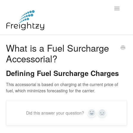
Toggle
Navigatio
Common Questions
What is a Fuel Surcharge
Accessorial?
FREIGHTZY STANDARD SERVICE TERMS AND
CONDITIONS
Defining Fuel Surcharge Charges
Contact
This accessorial is based on charging at the current price of
fuel, which minimizes forecasting for the carrier.
Did this answer your question?
Yes
No