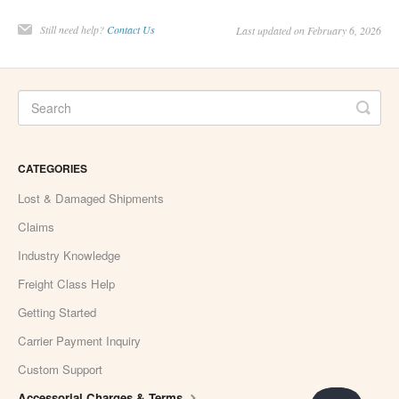
Still need help?
Contact Us
Last updated on February 6, 2026
CATEGORIES
Lost & Damaged Shipments
Claims
Industry Knowledge
Freight Class Help
Getting Started
Carrier Payment Inquiry
Custom Support
Accessorial Charges & Terms