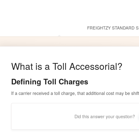
Common Questions
FREIGHTZY STANDARD S
What is a Toll Accessorial?
Defining Toll Charges
If a carrier received a toll charge, that additional cost may be shi
Did this answer your question?