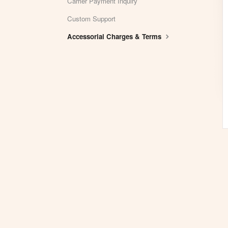
Carrier Payment Inquiry
Custom Support
Accessorial Charges & Terms