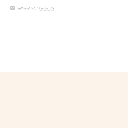
Still need help?
Contact Us