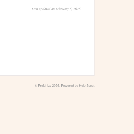
Last updated on February 6, 2026
© Freightzy 2026.
Powered by
Help Scout