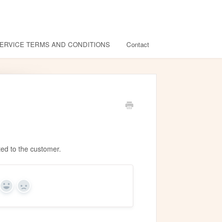
ERVICE TERMS AND CONDITIONS
Contact
fted to the customer.
Yes
No