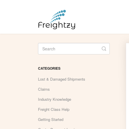
Toggle
Search
CATEGORIES
Lost & Damaged Shipments
Claims
Industry Knowledge
Freight Class Help
Getting Started