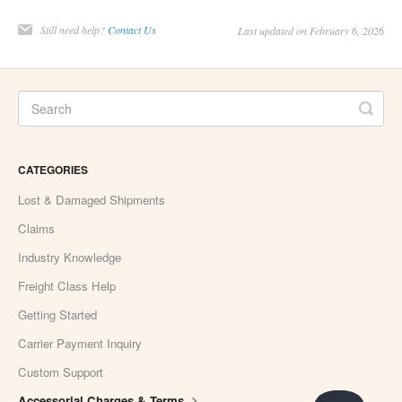
Still need help?
Contact Us
Last updated on February 6, 2026
CATEGORIES
Lost & Damaged Shipments
Claims
Industry Knowledge
Freight Class Help
Getting Started
Carrier Payment Inquiry
Custom Support
Accessorial Charges & Terms