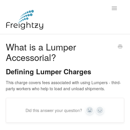
Toggle
Navigatio
Common Questions
What is a Lumper
Accessorial?
FREIGHTZY STANDARD SERVICE TERMS AND
CONDITIONS
Defining Lumper Charges
Contact
This charge covers fees associated with using Lumpers - third-
party workers who help to load and unload shipments.
Did this answer your question?
Yes
No