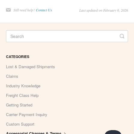
Still need help?
Contact Us
Last updated on February 6, 2026
CATEGORIES
Lost & Damaged Shipments
Claims
Industry Knowledge
Freight Class Help
Getting Started
Carrier Payment Inquiry
Custom Support
Accessorial Charges & Terms