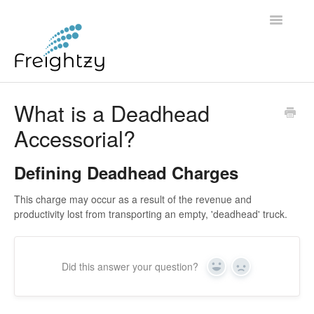
Toggle
Navigatio
Common Questions
What is a Deadhead
Accessorial?
FREIGHTZY STANDARD SERVICE TERMS AND
CONDITIONS
Defining Deadhead Charges
Contact
This charge may occur as a result of the revenue and
productivity lost from transporting an empty, 'deadhead' truck.
Did this answer your question?
Yes
No