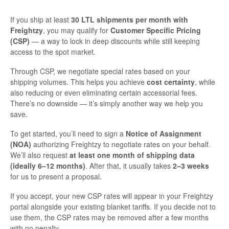
If you ship at least
30 LTL shipments per month with
Freightzy
, you may qualify for
Customer Specific Pricing
(CSP)
— a way to lock in deep discounts while still keeping
access to the spot market.
Through CSP, we negotiate special rates based on your
shipping volumes. This helps you achieve
cost certainty
, while
also reducing or even eliminating certain accessorial fees.
There’s no downside — it’s simply another way we help you
save.
To get started, you’ll need to sign a
Notice of Assignment
(NOA)
authorizing Freightzy to negotiate rates on your behalf.
We’ll also request
at least one month of shipping data
(ideally 6–12 months)
. After that, it usually takes
2–3 weeks
for us to present a proposal.
If you accept, your new CSP rates will appear in your Freightzy
portal alongside your existing blanket tariffs. If you decide not to
use them, the CSP rates may be removed after a few months
with no penalty.