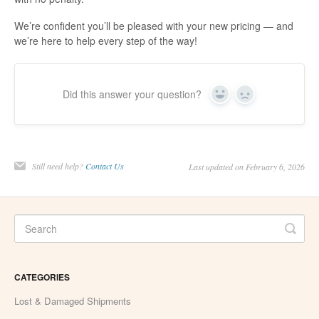
We’re confident you’ll be pleased with your new pricing — and
we’re here to help every step of the way!
Did this answer your question?
Yes
No
Still need help?
Contact Us
Last updated on February 6, 2026
CATEGORIES
Lost & Damaged Shipments