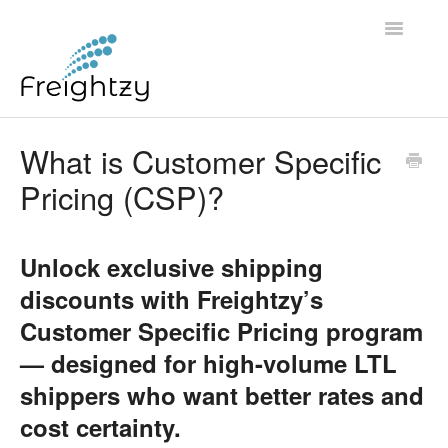
Toggle
Navigatio
Common Questions
What is Customer Specific
Pricing (CSP)?
FREIGHTZY STANDARD SERVICE TERMS AND
CONDITIONS
Unlock exclusive shipping
Contact
discounts with Freightzy’s
Customer Specific Pricing program
— designed for high-volume LTL
shippers who want better rates and
cost certainty.