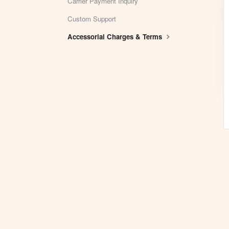
Carrier Payment Inquiry
Custom Support
Accessorial Charges & Terms