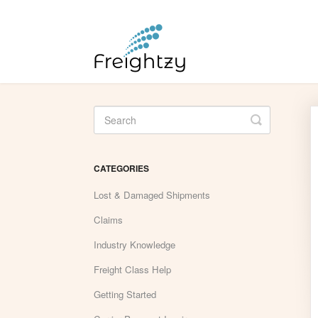
Toggle
Search
CATEGORIES
Lost & Damaged Shipments
Claims
Industry Knowledge
Freight Class Help
Getting Started