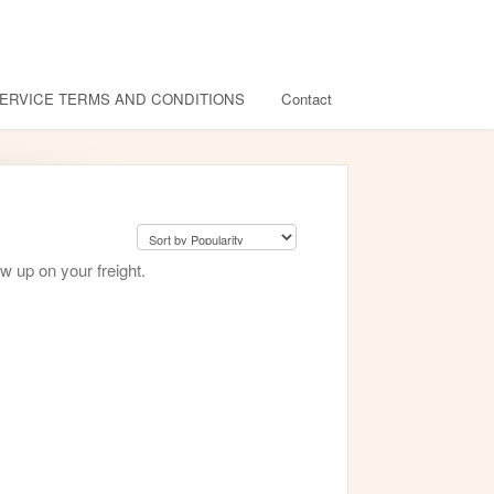
ERVICE TERMS AND CONDITIONS
Contact
w up on your freight.