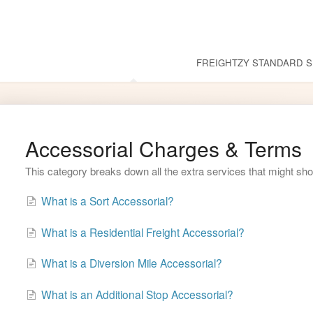
Common Questions
FREIGHTZY STANDARD S
Accessorial Charges & Terms
This category breaks down all the extra services that might sho
What is a Sort Accessorial?
What is a Residential Freight Accessorial?
What is a Diversion Mile Accessorial?
What is an Additional Stop Accessorial?