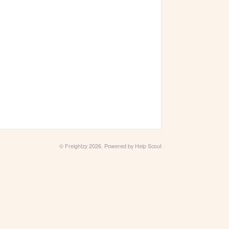
© Freightzy 2026.
Powered by
Help Scout