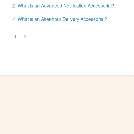
What is an Advanced Notification Accessorial?
What is an After-hour Delivery Accessorial?
1
2